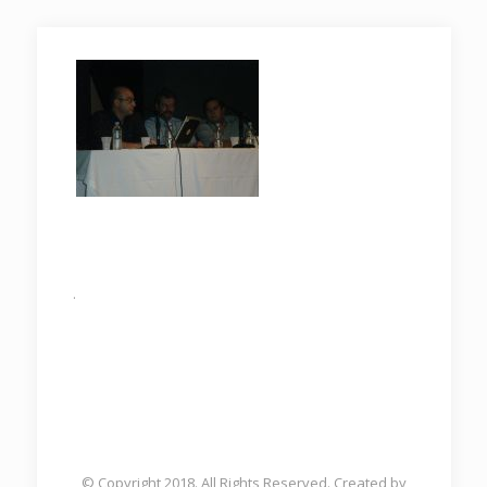
.
© Copyright 2018. All Rights Reserved. Created by