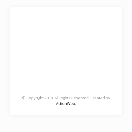
.
© Copyright 2018. All Rights Reserved. Created by
ActionWeb
.