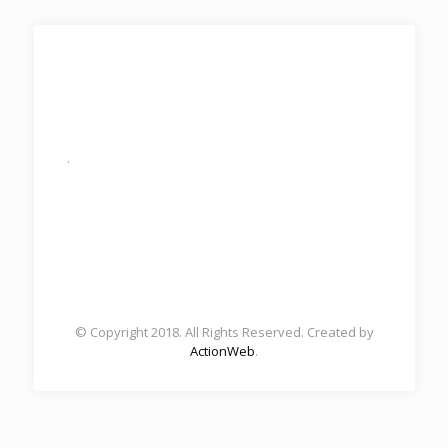
.
© Copyright 2018. All Rights Reserved. Created by
ActionWeb
.